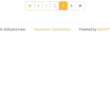
1
2
3
®
© 2026 Jana Haas
Impressum
·
Datenschutz
Powered by
SEMCO