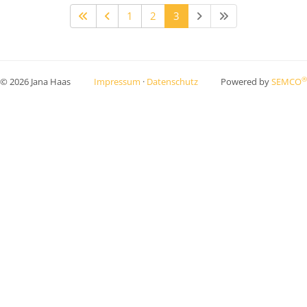
1
2
3
®
© 2026 Jana Haas
Impressum
·
Datenschutz
Powered by
SEMCO