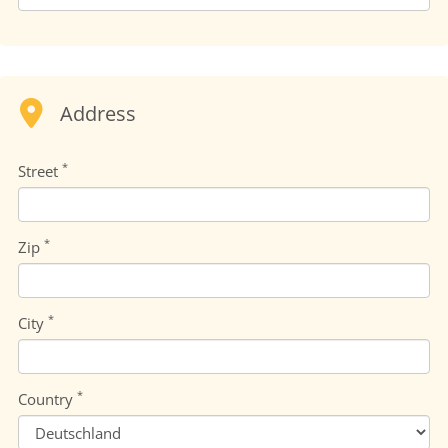
Address
*
Street
*
Zip
*
City
*
Country