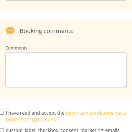
Booking comments
Comments
I have read and accept the
terms and conditions
,
data
protection agreement
.
custom_label_checkbox_consent_marketing_emails