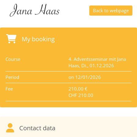
Back to webpage
My booking
Course
4. Adventsseminar mit Jana
Haas, Di., 01.12.2026
Period
on 12/01/2026
Fee
210,00 €
CHF 210.00
Contact data