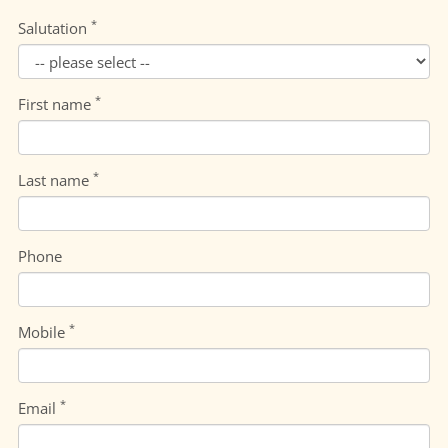
*
Salutation
*
First name
*
Last name
Phone
*
Mobile
*
Email