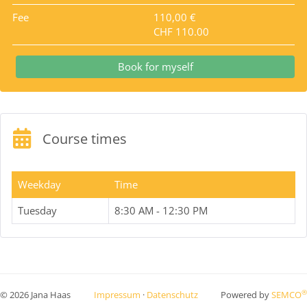
Fee
110,00 €
CHF 110.00
Book for myself
Course times
Weekday
Time
Tuesday
8:30 AM - 12:30 PM
®
© 2026 Jana Haas
Impressum
·
Datenschutz
Powered by
SEMCO