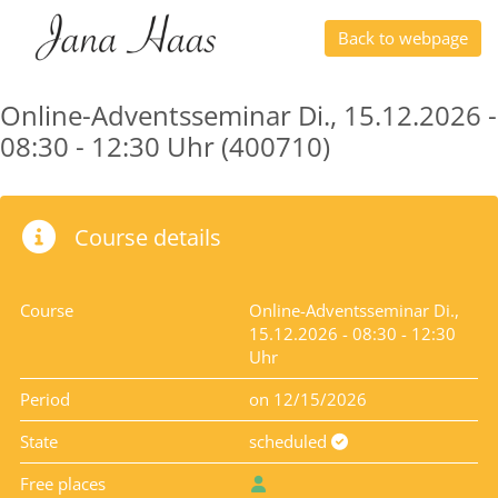
Back to webpage
Online-Adventsseminar Di., 15.12.2026 -
08:30 - 12:30 Uhr (400710)
Course details
Course
Online-Adventsseminar Di.,
15.12.2026 - 08:30 - 12:30
Uhr
Period
on 12/15/2026
State
scheduled
Free places