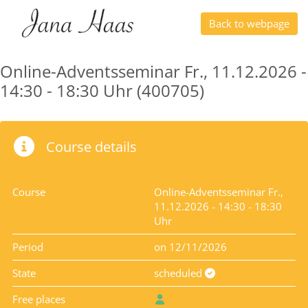
Back to webpage
Online-Adventsseminar Fr., 11.12.2026 -
14:30 - 18:30 Uhr (400705)
Course details
Course
Online-Adventsseminar Fr.,
11.12.2026 - 14:30 - 18:30
Uhr
Period
on 12/11/2026
State
scheduled
Free places