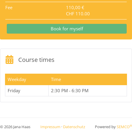
Fee
110,00 €
CHF 110.00
Book for myself
Course times
Weekday
Time
Friday
2:30 PM - 6:30 PM
®
© 2026 Jana Haas
Impressum
·
Datenschutz
Powered by
SEMCO