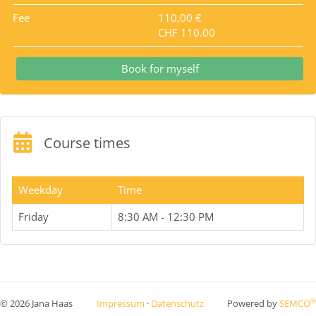
Fee
110,00 €
CHF 110.00
Book for myself
Course times
Weekday
Time
Friday
8:30 AM - 12:30 PM
®
© 2026 Jana Haas
Impressum
·
Datenschutz
Powered by
SEMCO