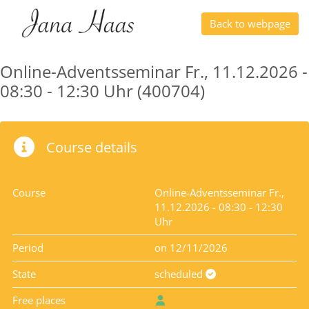
Back to webpage
Online-Adventsseminar Fr., 11.12.2026 -
08:30 - 12:30 Uhr (400704)
Course details
Course
Online-Adventsseminar Fr.,
11.12.2026 - 08:30 - 12:30
Uhr
Period
on 12/11/2026
State
scheduled
Free places