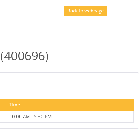
Back to webpage
 (400696)
Time
10:00 AM - 5:30 PM