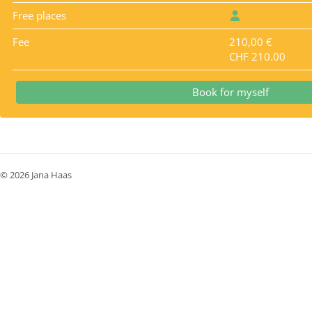
Free places
Fee
210,00 €
CHF 210.00
Book for myself
© 2026 Jana Haas