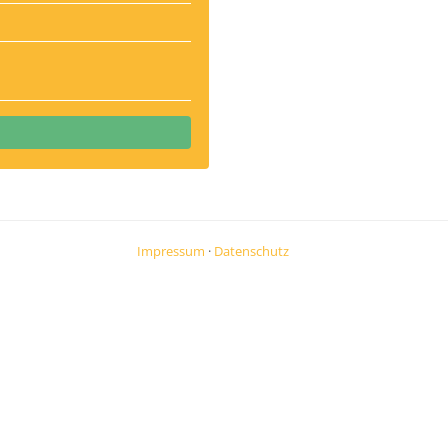
Impressum
·
Datenschutz