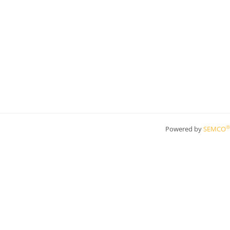
®
Powered by
SEMCO