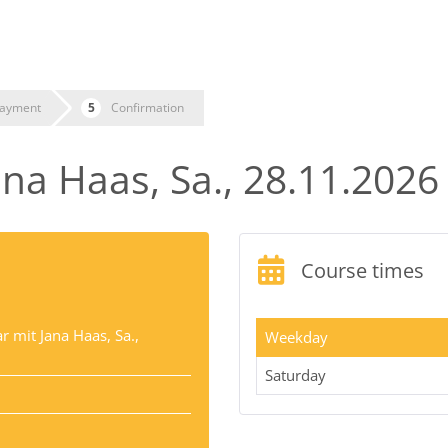
ayment
Confirmation
na Haas, Sa., 28.11.2026
Course times
 mit Jana Haas, Sa.,
Weekday
Saturday