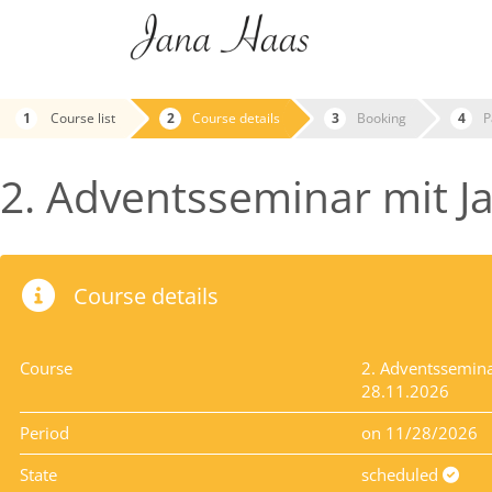
Course list
Course details
Booking
P
2. Adventsseminar mit Ja
Course details
Course
2. Adventsseminar
28.11.2026
Period
on 11/28/2026
State
scheduled